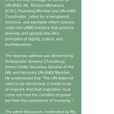
UN-ANDI, Ms. Shihana Mohamed
(ICSC), Founding Member and UN-ANDI
Coordinator, called for a transparent,
inclusive, and equitable reform process
under the UN80 Initiative that protects
diversity and upholds the UN’s
principles of dignity, justice, and
multilateralism.
The keynote address was delivered by
Ambassador Anwarul Chowdhury,
former Under-Secretary-General of the
UN, and Honorary UN-ANDI Member.
He emphasized that “The UN does not
need to be reinvented; it needs to be
re-inspired. And that inspiration must
come not from the corridors of power
but from the conscience of humanity."
The panel discussion, moderated by Ms.