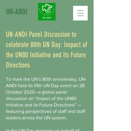
UN-ANDI
UN-ANDI Panel Discussion to
celebrate 80th UN Day: Impact of
the UN80 Initiative and its Future
Directions
To mark the UN’s 80th anniversary, UN-
ANDI held its fifth UN Day event on 28
October 2025—a global panel
discussion on “Impact of the UN80
Initiative and its Future Directions” —
featuring perspectives of staff and staff
leaders across the UN system.
In the UN Day message on behalf of