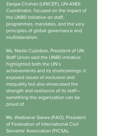
Zarqaa Chohan (UNICEF), UN-ANDI
Coordinator, focused on the impact of
the UN80 Initiative on staff,
programmes, mandates, and the very
principles of global governance and
multilateralism.
Ms. Narda Cupidore, President of UN
Staff Union said the UN80 initiative
highlighted both the UN’s
achievements and its shortcomings: it
exposed issues of exclusion and
inequality but also showcased the
strength and resilience of its staff—
something the organization can be
proud of.
Ms. Wadzanai Garwe (FAO), President
of Federation of International Civil
Servants' Association (FICSA),