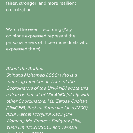
fairer, stronger, and more resilient
organization.
Watch the event
recording
(Any
opinions expressed represent the
personal views of those individuals who
expressed them).
About the Authors:
Shihana Mohamed (ICSC) who is a
founding member and one of the
Coordinators of the UN-ANDI wrote this
article on behalf of UN-ANDI jointly with
other Coordinators: Ms. Zarqaa Chohan
(UNICEF), Rashmi Subramanian (UNOG),
Abul Hasnat Monjurul Kabir (UN
Women); Ms. Frances Enriquez (UN),
Yuan Lin (MONUSCO) and Takashi