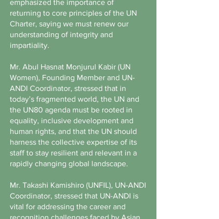
emphasized the importance of
returning to core principles of the UN
Charter, saying we must renew our
understanding of integrity and
impartiality.
Mr. Abul Hasnat Monjurul Kabir (UN
Women), Founding Member and UN-
ANDI Coordinator, stressed that in
today’s fragmented world, the UN and
the UN80 agenda must be rooted in
equality, inclusive development and
human rights, and that the UN should
harness the collective expertise of its
staff to stay resilient and relevant in a
rapidly changing global landscape.
Mr. Takashi Kamishiro (UNFIL), UN-ANDI
Coordinator, stressed that UN-ANDI is
vital for addressing the career and
recognition challenges faced by Asian