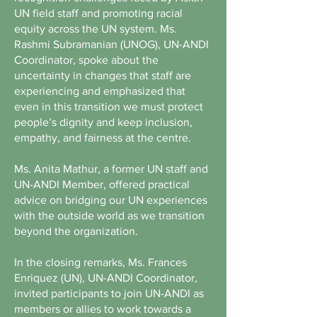
UN field staff and promoting racial
equity across the UN system. Ms.
Rashmi Subramanian (UNOG), UN-ANDI
Coordinator, spoke about the
uncertainty in changes that staff are
experiencing and emphasized that
even in this transition we must protect
people’s dignity and keep inclusion,
empathy, and fairness at the centre.
Ms. Anita Mathur, a former UN staff and
UN-ANDI Member, offered practical
advice on bridging our UN experiences
with the outside world as we transition
beyond the organization.
In the closing remarks, Ms. Frances
Enriquez (UN), UN-ANDI Coordinator,
invited participants to join UN-ANDI as
members or allies to work towards a