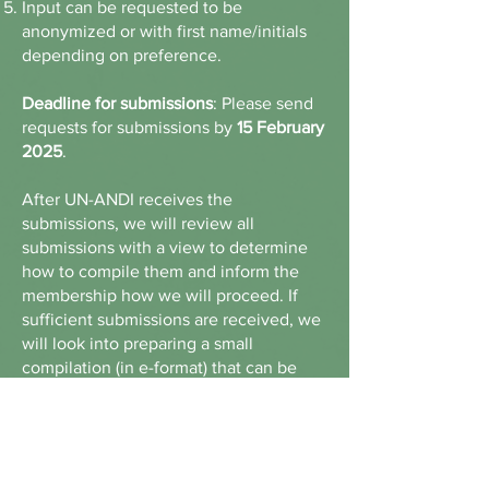
Input can be requested to be
anonymized or with first name/initials
depending on preference.
Deadline for submissions
: Please send
requests for submissions by
15 February
2025
.
After UN-ANDI receives the
submissions, we will review all
submissions with a view to determine
how to compile them and inform the
membership how we will proceed. If
sufficient submissions are received, we
will look into preparing a small
compilation (in e-format) that can be
shared
ABOUT US >